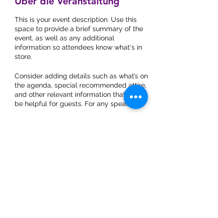
Über die Veranstaltung
This is your event description. Use this
space to provide a brief summary of the
event, as well as any additional
information so attendees know what's in
store.
Consider adding details such as what’s on
the agenda, special recommended attire,
and other relevant information that would
be helpful for guests. For any speakers
that will be presenting at your event, this
is a great opportunity to describe the
topics covered or include a short bio. If the
event is geared towards a specific type of
audience, make sure to note that here.
This is your opportunity to get people
excited about attending your event, so
don’t be afraid to show personality and
Do Not Sell My Personal
enthusiasm! Encourage visitors to register,
Information
RSVP, or buy a ticket today to make sure
Praxis für Naturmedizin
their spot is saved.