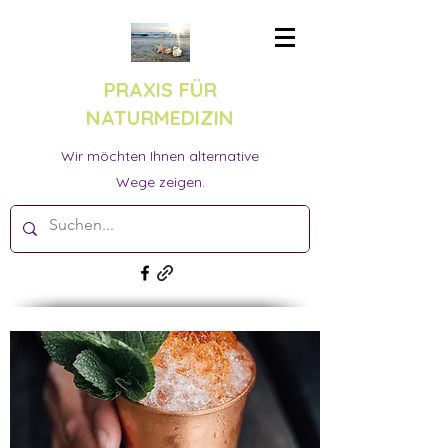
PRAXIS FÜR
NATURMEDIZIN
Wir möchten Ihnen alternative
Wege zeigen.