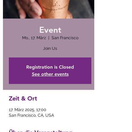
Event
Mo., 17. März
  |  
San Francisco
Join Us
Registration is Closed
See other events
Zeit & Ort
17. März 2025, 17:00
San Francisco, CA, USA